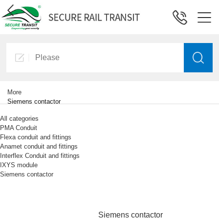
More
Siemens contactor
All categories
PMA Conduit
Flexa conduit and fittings
Anamet conduit and fittings
Interflex Conduit and fittings
IXYS module
Siemens contactor
Siemens contactor