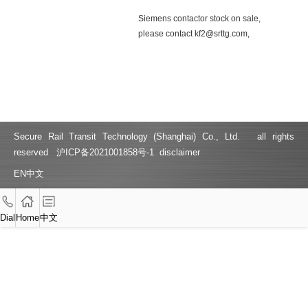
Siemens contactor stock on sale,
please contact kf2@srttg.com,
15316359982 3RH2122-2KF40
3TF4922-1XF4 3TF4922-1XF4
3RT1017-2KB41 3RH1140-2KB40
3RH1140-2KF40 3SE5232-0KC05
3SE5232-0KC05 3RV1011-1CA15
3RV1011-1FA15
Secure Rail Transit Technology (Shanghai) Co., Ltd. all rights
reserved
沪ICP备2021001858号-1
disclaimer
EN
中文
Dial
Home
中文