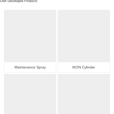
Own Developed Products
Maintenance Spray
IKON Cylinder