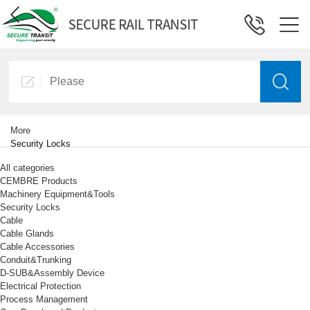
More
Security Locks
All categories
CEMBRE Products
Machinery Equipment&Tools
Security Locks
Cable
Cable Glands
Cable Accessories
Conduit&Trunking
D-SUB&Assembly Device
Electrical Protection
Process Management