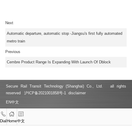
Next
Automatic departure, automatic stop -Jiangsu's first fully automated
metro train
Previous
Cembre Product Range Is Expanding With Launch Of Dblock
Secure Rail Transit Technology (Shanghai) Co., Ltd. all rights
reserved
沪ICP备2021001858号-1
disclaimer
EN
中文
Dial
Home
中文