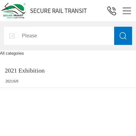
All categories
2021 Exhibition
2021/6/9